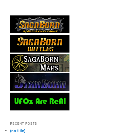
RECENT POSTS
(no title)