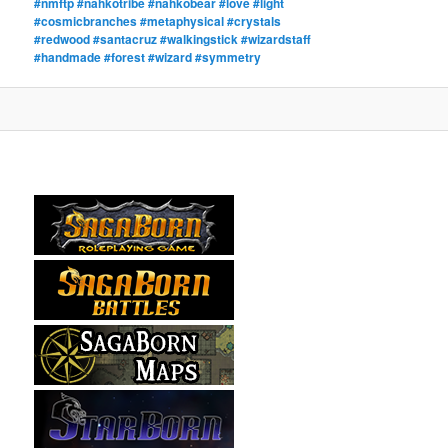
#nmftp #nahkotribe #nahkobear #love #light
#cosmicbranches #metaphysical #crystals
#redwood #santacruz #walkingstick #wizardstaff
#handmade #forest #wizard #symmetry