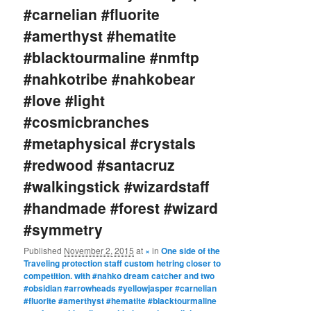
#carnelian #fluorite
#amerthyst #hematite
#blacktourmaline #nmftp
#nahkotribe #nahkobear
#love #light
#cosmicbranches
#metaphysical #crystals
#redwood #santacruz
#walkingstick #wizardstaff
#handmade #forest #wizard
#symmetry
Published
November 2, 2015
at
×
in
One side of the
Traveling protection staff custom hetring closer to
competition. with #nahko dream catcher and two
#obsidian #arrowheads #yellowjasper #carnelian
#fluorite #amerthyst #hematite #blacktourmaline