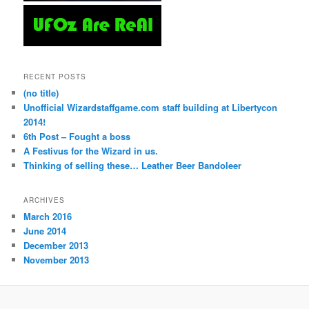
RECENT POSTS
(no title)
Unofficial Wizardstaffgame.com staff building at Libertycon
2014!
6th Post – Fought a boss
A Festivus for the Wizard in us.
Thinking of selling these… Leather Beer Bandoleer
ARCHIVES
March 2016
June 2014
December 2013
November 2013