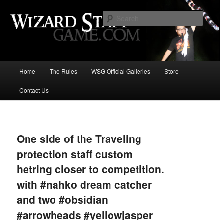
Increase the size of your wizard staff!
Sear
Wizard Staff Drinking Game: Who is
the Wisest Wizard?
Main
Home
The Rules
WSG Official Galleries
Store
Skip
menu
Contact Us
to
primary
Image
navigat
content
One side of the Traveling
protection staff custom
hetring closer to competition.
with #nahko dream catcher
and two #obsidian
#arrowheads #yellowjasper