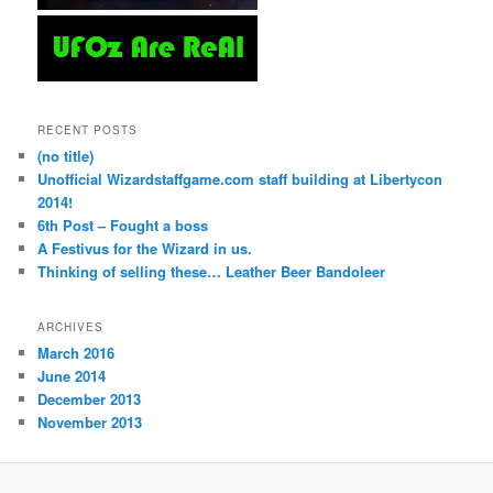
RECENT POSTS
(no title)
Unofficial Wizardstaffgame.com staff building at Libertycon
2014!
6th Post – Fought a boss
A Festivus for the Wizard in us.
Thinking of selling these… Leather Beer Bandoleer
ARCHIVES
March 2016
June 2014
December 2013
November 2013