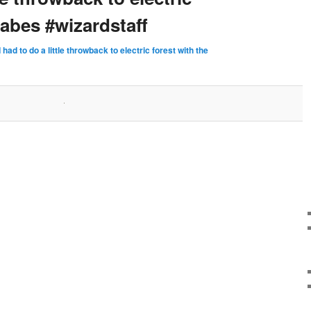
babes #wizardstaff
I had to do a little throwback to electric forest with the