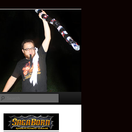
Search