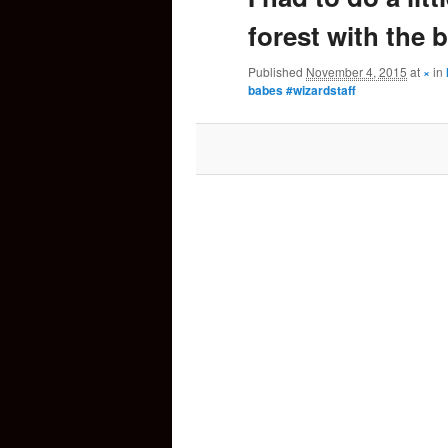
forest with the 
content
Published
November 4, 2015
at
×
in
babes #wizardstaff