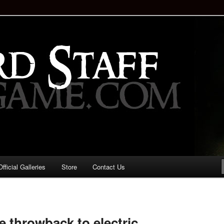
staff!
Drinking Game: Who is the
d?
ficial Galleries
Store
Contact Us
Image
navigation
tle throwback to electric