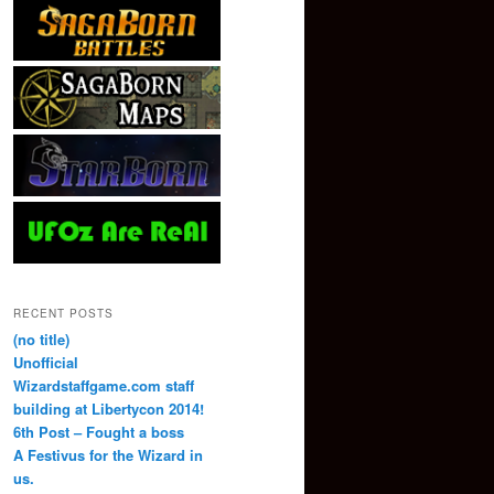
RECENT POSTS
(no title)
Unofficial
Wizardstaffgame.com staff
building at Libertycon 2014!
6th Post – Fought a boss
A Festivus for the Wizard in
us.