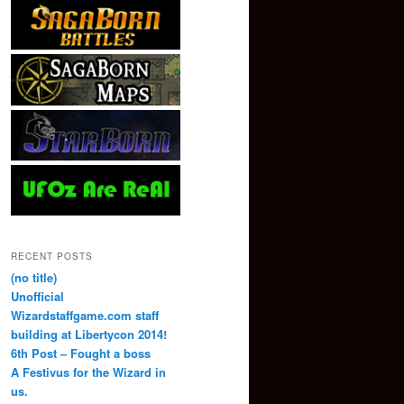
RECENT POSTS
(no title)
Unofficial
Wizardstaffgame.com staff
building at Libertycon 2014!
6th Post – Fought a boss
A Festivus for the Wizard in
us.