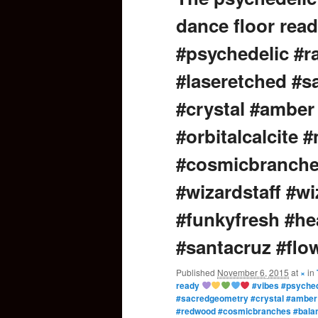
dance floor rea
content
#psychedelic #r
#laseretched #
#crystal #amber
#orbitalcalcite
#cosmicbranche
#wizardstaff #wi
#funkyfresh #h
#santacruz #flo
Published
November 6, 2015
at
×
in
ready
#vibes #psyched
#sacredgeometry #crystal #amber #
#redwood #cosmicbranches #balanc