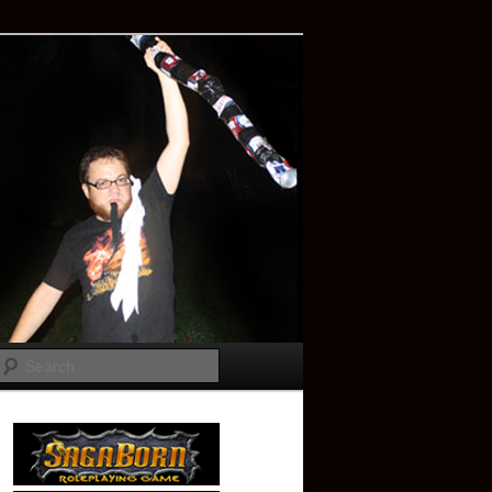
Search