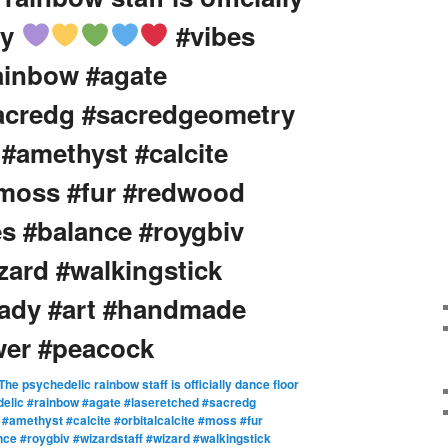
dy
#vibes
ainbow #agate
sacredg #sacredgeometry
 #amethyst #calcite
 #moss #fur #redwood
s #balance #roygbiv
zard #walkingstick
eady #art #handmade
wer #peacock
The psychedelic rainbow staff is officially dance floor
elic #rainbow #agate #laseretched #sacredg
amethyst #calcite #orbitalcalcite #moss #fur
e #roygbiv #wizardstaff #wizard #walkingstick