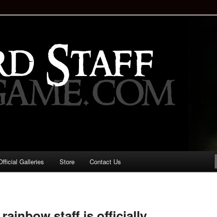
staff!
Drinking Game: Who is the
d?
ficial Galleries
Store
Contact Us
Image
navigation
ainbow staff is officially