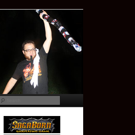
Search