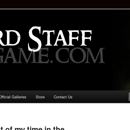
staff!
Drinking Game: Who is the
d?
ficial Galleries
Store
Contact Us
Image
navigation
 of my time in the