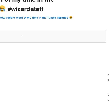
#wizardstaff
how I spent most of my time in the Tulane libraries