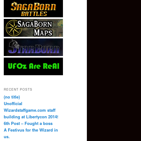
RECENT POSTS
(no title)
Unofficial
Wizardstaffgame.com staff
building at Libertycon 2014!
6th Post – Fought a boss
A Festivus for the Wizard in
us.