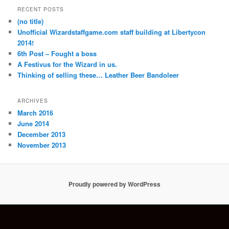
RECENT POSTS
(no title)
Unofficial Wizardstaffgame.com staff building at Libertycon
2014!
6th Post – Fought a boss
A Festivus for the Wizard in us.
Thinking of selling these… Leather Beer Bandoleer
ARCHIVES
March 2016
June 2014
December 2013
November 2013
Proudly powered by WordPress