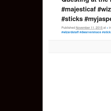
#majesticaf #wi
content
#sticks #myjasp
Published
November 11, 2015
at
×
i
#wizardstaff #dwarvenmace #stic