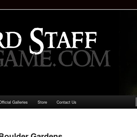
staff!
Drinking Game: Who is the
d?
ficial Galleries
Store
Contact Us
Image
navigation
e Boulder Gardens…