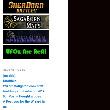
RECENT POSTS
(no title)
Unofficial
Wizardstaffgame.com staff
building at Libertycon 2014!
6th Post – Fought a boss
A Festivus for the Wizard in
us.