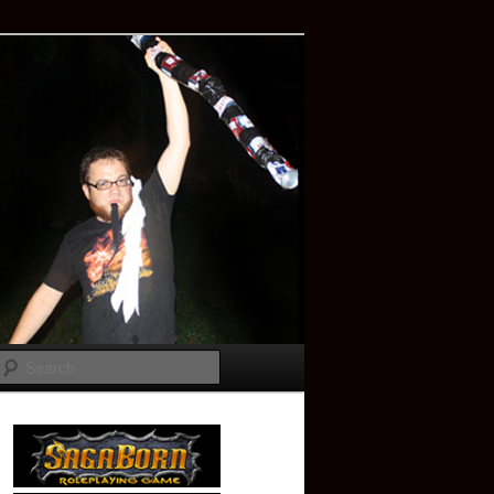
Search