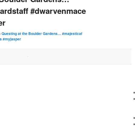
zardstaff #dwarvenmace
er
n
Questing at the Boulder Gardens… #majesticaf
ks #myjasper