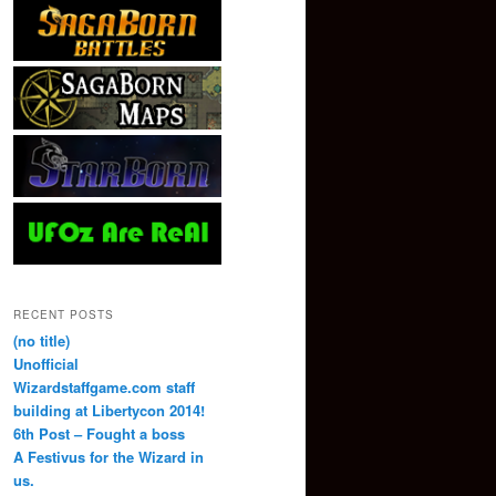
RECENT POSTS
(no title)
Unofficial
Wizardstaffgame.com staff
building at Libertycon 2014!
6th Post – Fought a boss
A Festivus for the Wizard in
us.