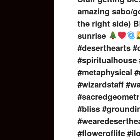
amazing sabo/go
content
the right side) B
sunrise
#deserthearts 
#spiritualhouse
#metaphysical #
#wizardstaff #wa
#sacredgeometr
#bliss #groundi
#wearedeserthea
#floweroflife #i