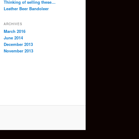
Thinking of selling these…
Leather Beer Bandoleer
ARCHIVES
March 2016
June 2014
December 2013
November 2013