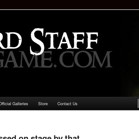
staff!
Drinking Game: Who is the
d?
ficial Galleries
Store
Contact Us
Image
navigation
essed on stage by that