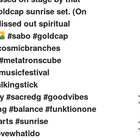
ldcap sunrise set. (On
lissed out spiritual
#sabo #goldcap
#cosmicbranches
 #metatronscube
musicfestival
lkingstick
y #sacredg #goodvibes
ng #balance #funktionone
rts #sunrise
lovewhatido