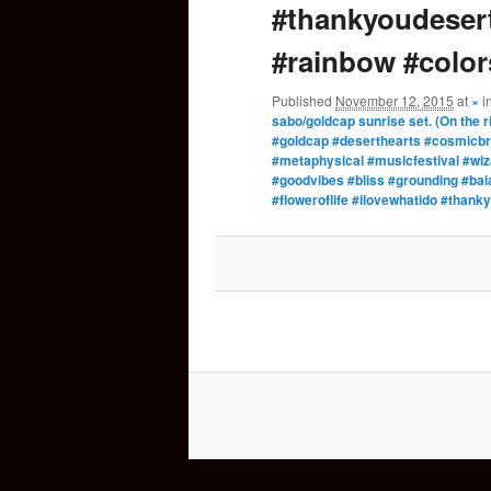
#thankyoudesert
#rainbow #color
Published
November 12, 2015
at
×
i
sabo/goldcap sunrise set. (On the ri
#goldcap #deserthearts #cosmicbr
#metaphysical #musicfestival #wi
#goodvibes #bliss #grounding #ba
#floweroflife #ilovewhatido #than