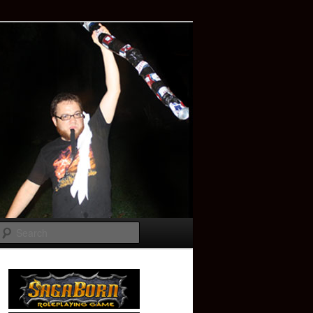
Search