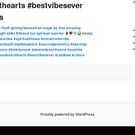
hearts #bestvibesever
s
n
Staff getting blessed on stage by that amazing
ght side) Blissed out spiritual sunrise
#sabo
anches #spiritualhouse #metatronscube
zardstaff #walkingstick #sacredgeometry #sacredg
lance #funktionone #wearedeserthearts #sunrise
kyoudeserthearts #bestvibesever #rainbow #colors
Proudly powered by WordPress