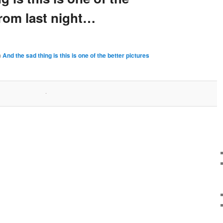
from last night…
n
And the sad thing is this is one of the better pictures