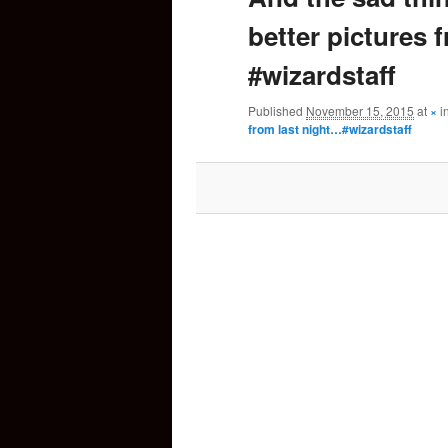
better pictures 
content
#wizardstaff
Published
November 15, 2015
at
×
i
from last night…#wizardstaff