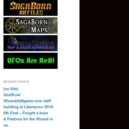
RECENT POSTS
(no title)
Unofficial
Wizardstaffgame.com staff
building at Libertycon 2014!
6th Post – Fought a boss
A Festivus for the Wizard in
us.