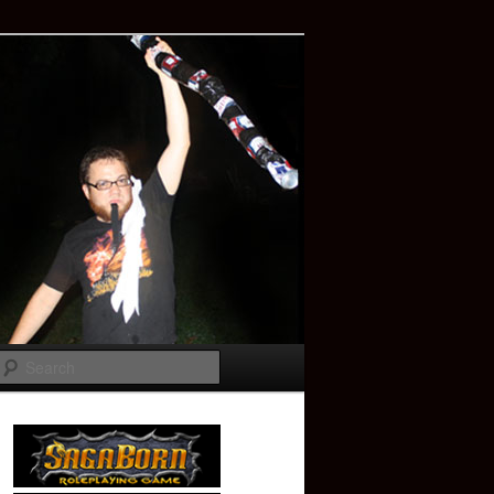
Search