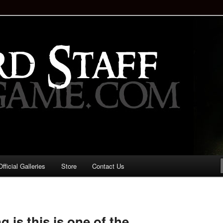
staff!
Drinking Game: Who is the
d?
ficial Galleries
Store
Contact Us
Image
navigation
g is this is one of the