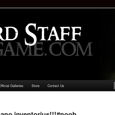
staff!
Drinking Game: Who is the
d?
ficial Galleries
Store
Contact Us
Image
navigation
ano inventorius!!!#noob