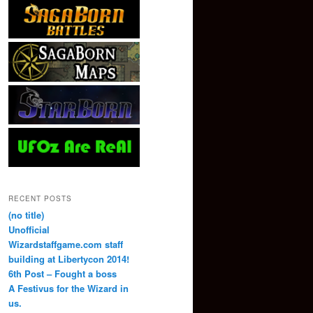
RECENT POSTS
(no title)
Unofficial
Wizardstaffgame.com staff
building at Libertycon 2014!
6th Post – Fought a boss
A Festivus for the Wizard in
us.