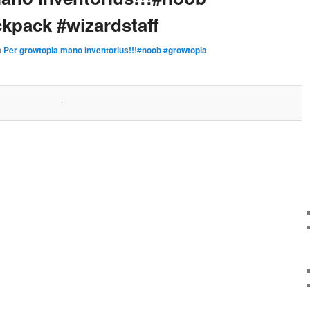
kpack #wizardstaff
n
Per growtopia mano inventorius!!!#noob #growtopia