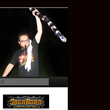
Search