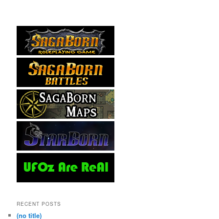
RECENT POSTS
(no title)