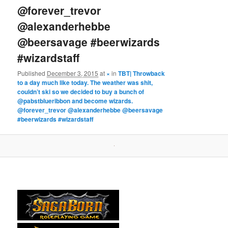
@forever_trevor
@alexanderhebbe
@beersavage #beerwizards
#wizardstaff
Published
December 3, 2015
at
×
in
TBT| Throwback
to a day much like today. The weather was shit,
couldn’t ski so we decided to buy a bunch of
@pabstblueribbon and become wizards.
@forever_trevor @alexanderhebbe @beersavage
#beerwizards #wizardstaff