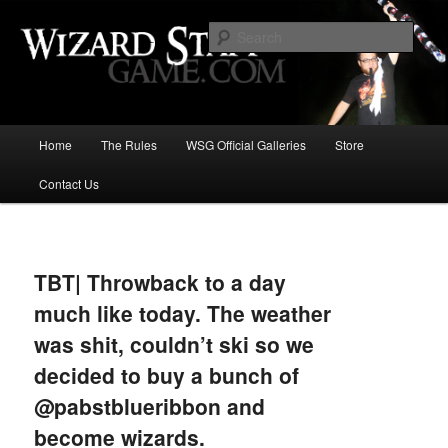
Increase the size of your wizard staff!
Sear
Wizard Staff Drinking Game: Who is
the Wisest Wizard?
Main
Home
The Rules
WSG Official Galleries
Store
Skip
menu
Contact Us
to
primary
Image
navigat
content
TBT| Throwback to a day
much like today. The weather
was shit, couldn’t ski so we
decided to buy a bunch of
@pabstblueribbon and
become wizards.