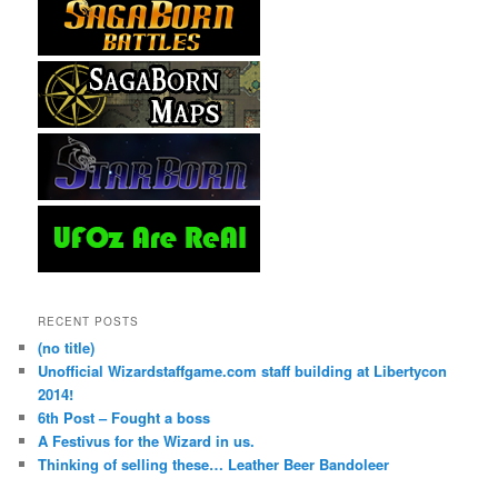
RECENT POSTS
(no title)
Unofficial Wizardstaffgame.com staff building at Libertycon
2014!
6th Post – Fought a boss
A Festivus for the Wizard in us.
Thinking of selling these… Leather Beer Bandoleer