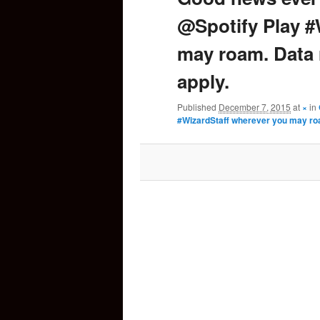
@Spotify Play #
content
may roam. Data
apply.
Published
December 7, 2015
at
×
in
#WizardStaff wherever you may ro