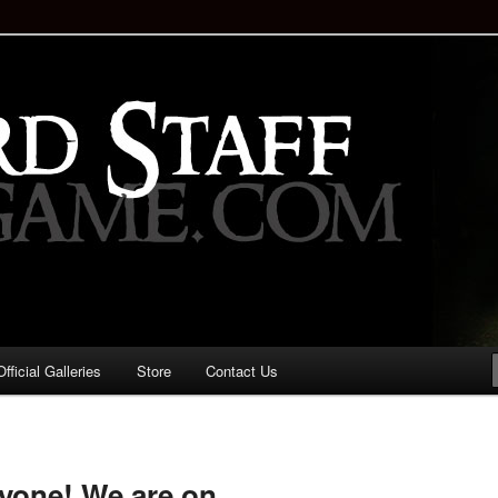
staff!
Drinking Game: Who is the
d?
ficial Galleries
Store
Contact Us
Image
navigation
yone! We are on