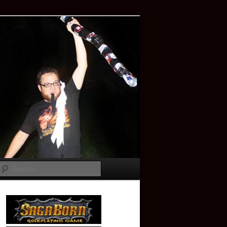
Search