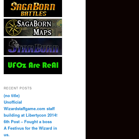
RECENT POSTS
(no title)
Unofficial
Wizardstaffgame.com staff
building at Libertycon 2014!
6th Post – Fought a boss
A Festivus for the Wizard in
us.