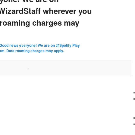
WizardStaff wherever you
 roaming charges may
Good news everyone! We are on @Spotify Play
am. Data roaming charges may apply.