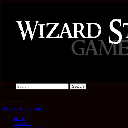
Increase the size of your wizard staff!
Wizard Staff Drinking Game: W
Search
Main menu
Skip to primary content
Home
The Rules