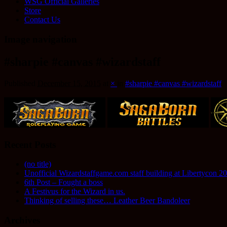
WSG Official Galleries
Store
Contact Us
Image navigation
#sharpie #canvas #wizardstaff
Published
December 15, 2015
at
×
in
#sharpie #canvas #wizardstaff
Recent Posts
(no title)
Unofficial Wizardstaffgame.com staff building at Libertycon 2
6th Post – Fought a boss
A Festivus for the Wizard in us.
Thinking of selling these… Leather Beer Bandoleer
Archives