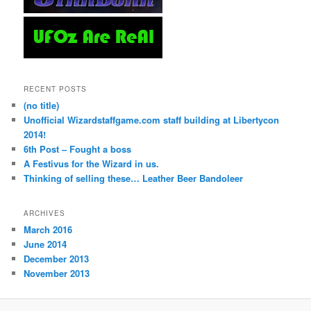
RECENT POSTS
(no title)
Unofficial Wizardstaffgame.com staff building at Libertycon
2014!
6th Post – Fought a boss
A Festivus for the Wizard in us.
Thinking of selling these… Leather Beer Bandoleer
ARCHIVES
March 2016
June 2014
December 2013
November 2013