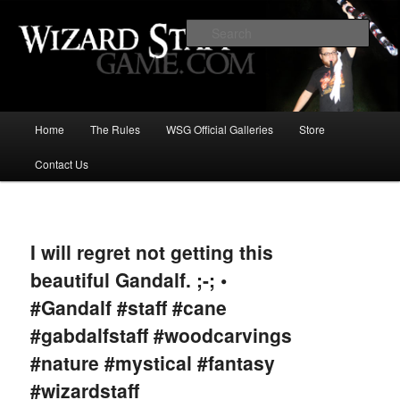
Increase the size of your wizard staff!
Sear
Wizard Staff Drinking Game: Who is
the Wisest Wizard?
Main
Home
The Rules
WSG Official Galleries
Store
Skip
menu
Contact Us
to
primary
Image
navigat
content
I will regret not getting this
beautiful Gandalf. ;-; •
#Gandalf #staff #cane
#gabdalfstaff #woodcarvings
#nature #mystical #fantasy
#wizardstaff