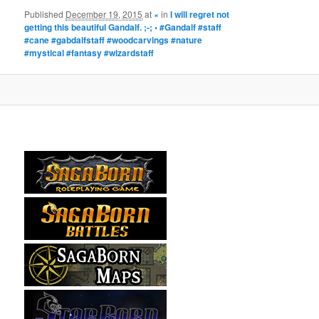
Published
December 19, 2015
at
×
in
I will regret not
getting this beautiful Gandalf. ;-; • #Gandalf #staff
#cane #gabdalfstaff #woodcarvings #nature
#mystical #fantasy #wizardstaff