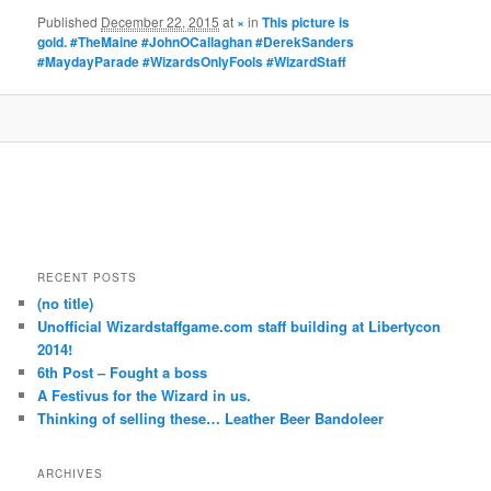
Published
December 22, 2015
at
×
in
This picture is
gold. #TheMaine #JohnOCallaghan #DerekSanders
#MaydayParade #WizardsOnlyFools #WizardStaff
RECENT POSTS
(no title)
Unofficial Wizardstaffgame.com staff building at Libertycon
2014!
6th Post – Fought a boss
A Festivus for the Wizard in us.
Thinking of selling these… Leather Beer Bandoleer
ARCHIVES