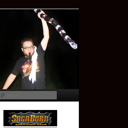
Search