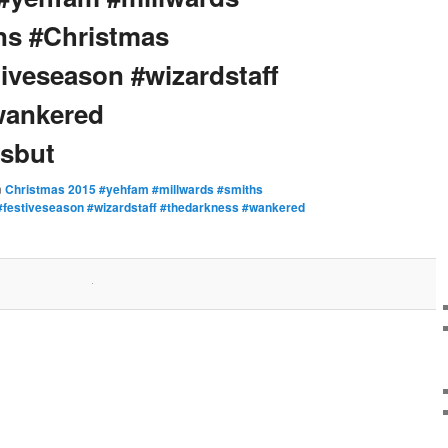
ns #Christmas
iveseason #wizardstaff
wankered
sbut
n
Christmas 2015 #yehfam #millwards #smiths
festiveseason #wizardstaff #thedarkness #wankered