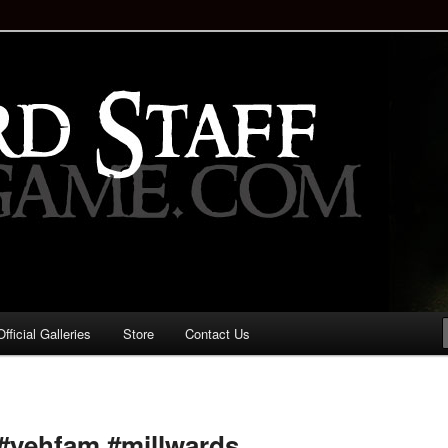
staff!
Drinking Game: Who is the
d?
ficial Galleries
Store
Contact Us
Image
navigation
#yehfam #millwards