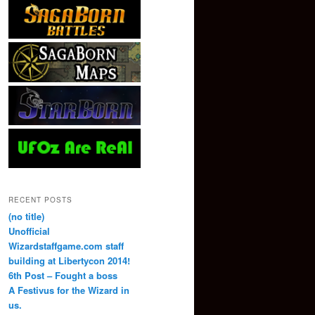
RECENT POSTS
(no title)
Unofficial
Wizardstaffgame.com staff
building at Libertycon 2014!
6th Post – Fought a boss
A Festivus for the Wizard in
us.