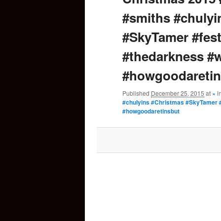
#smiths #chulyi
content
#SkyTamer #fest
#thedarkness #
#howgoodaretin
Published
December 25, 2015
at
×
i
#chulyins #Christmas #SkyTamer #
#howgoodaretinsbut