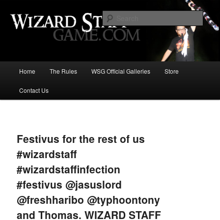
Increase the size of your wizard staff!
Sear
Wizard Staff Drinking Game: Who is
the Wisest Wizard?
Main
Home
The Rules
WSG Official Galleries
Store
Skip
menu
Contact Us
to
primary
Image
navigat
content
Festivus for the rest of us
#wizardstaff
#wizardstaffinfection
#festivus @jasuslord
@freshharibo @typhoontony
and Thomas. WIZARD STAFF