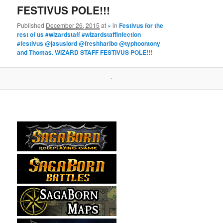
FESTIVUS POLE!!!
Published
December 26, 2015
at
×
in
Festivus for the
rest of us #wizardstaff #wizardstaffinfection
#festivus @jasuslord @freshharibo @typhoontony
and Thomas. WIZARD STAFF FESTIVUS POLE!!!