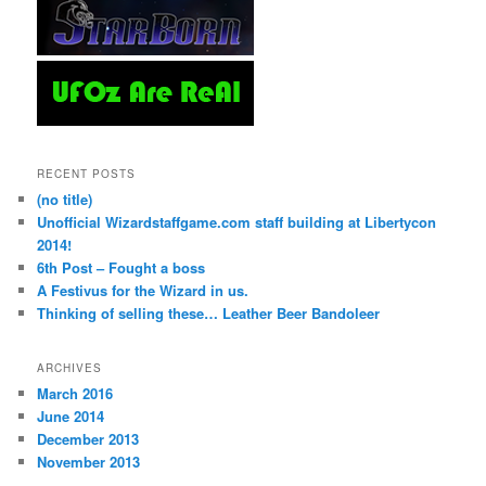
RECENT POSTS
(no title)
Unofficial Wizardstaffgame.com staff building at Libertycon
2014!
6th Post – Fought a boss
A Festivus for the Wizard in us.
Thinking of selling these… Leather Beer Bandoleer
ARCHIVES
March 2016
June 2014
December 2013
November 2013