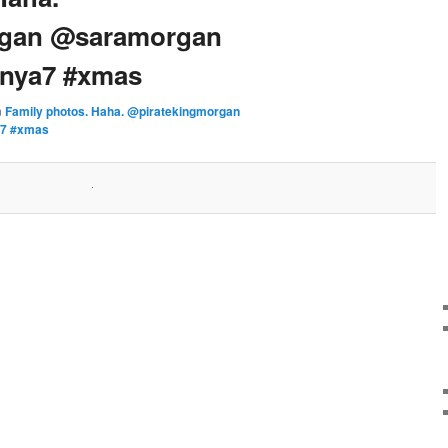
rgan @saramorgan
onya7 #xmas
n
Family photos. Haha. @piratekingmorgan
a7 #xmas