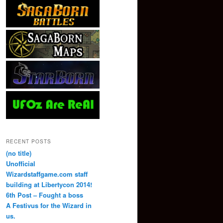
RECENT POSTS
(no title)
Unofficial
Wizardstaffgame.com staff
building at Libertycon 2014!
6th Post – Fought a boss
A Festivus for the Wizard in
us.