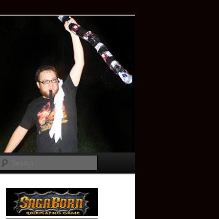
Search