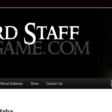
staff!
Drinking Game: Who is the
d?
ficial Galleries
Store
Contact Us
Image
navigation
Haha.