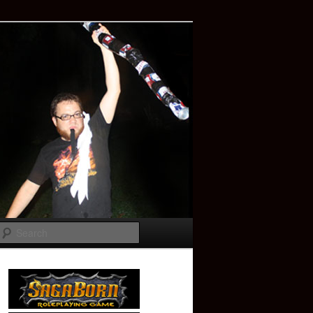
Search