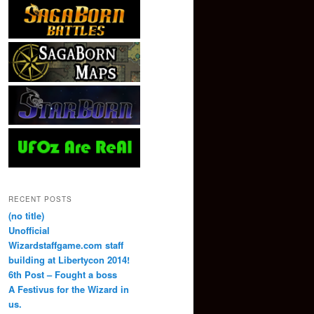
RECENT POSTS
(no title)
Unofficial
Wizardstaffgame.com staff
building at Libertycon 2014!
6th Post – Fought a boss
A Festivus for the Wizard in
us.