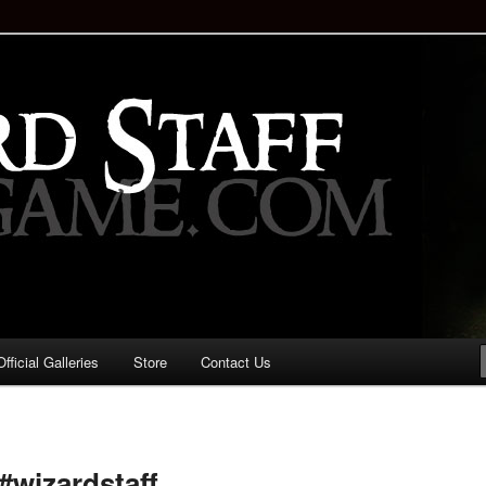
staff!
Drinking Game: Who is the
d?
ficial Galleries
Store
Contact Us
Image
navigation
wizardstaff