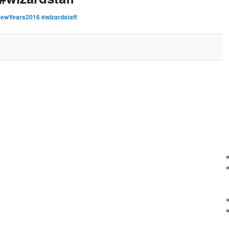
ewYears2016 #wizardstaff