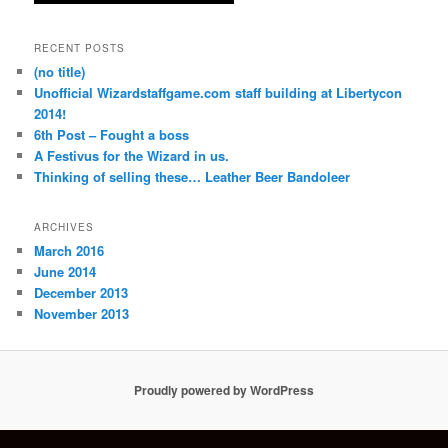
RECENT POSTS
(no title)
Unofficial Wizardstaffgame.com staff building at Libertycon
2014!
6th Post – Fought a boss
A Festivus for the Wizard in us.
Thinking of selling these… Leather Beer Bandoleer
ARCHIVES
March 2016
June 2014
December 2013
November 2013
Proudly powered by WordPress