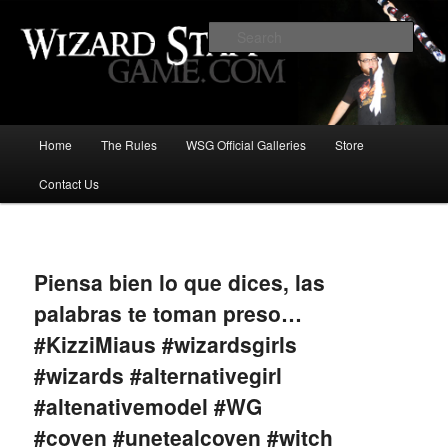
Increase the size of your wizard staff!
Sear
Wizard Staff Drinking Game: Who is
the Wisest Wizard?
Main
Home
The Rules
WSG Official Galleries
Store
Skip
menu
Contact Us
to
primary
Image
navigat
content
Piensa bien lo que dices, las
palabras te toman preso…
#KizziMiaus #wizardsgirls
#wizards #alternativegirl
#altenativemodel #WG
#coven #unetealcoven #witch