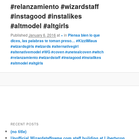
#relanzamiento #wizardstaff
#instagood #instalikes
#altmodel #altgirls
Published
January 6, 2016
at
×
in
Piensa bien lo que
dices, las palabras te toman preso… #KizziMiaus
#wizardsgirls #wizards #alternativegirl
#altenativemodel #WG #coven #unetealcoven #witch
#relanzamiento #wizardstaff #instagood #instalikes
#altmodel #altgirls
RECENT POSTS
(no title)
Unofficial Wizardstaffgame.com staff building at Libertycon