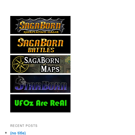
RECENT POSTS
(no title)