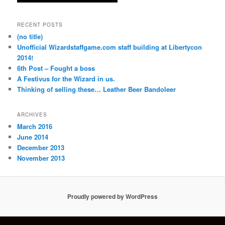
RECENT POSTS
(no title)
Unofficial Wizardstaffgame.com staff building at Libertycon
2014!
6th Post – Fought a boss
A Festivus for the Wizard in us.
Thinking of selling these… Leather Beer Bandoleer
ARCHIVES
March 2016
June 2014
December 2013
November 2013
Proudly powered by WordPress