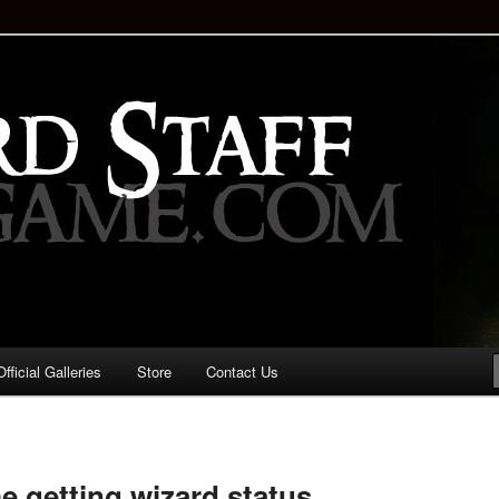
staff!
Drinking Game: Who is the
d?
ficial Galleries
Store
Contact Us
Image
navigation
e getting wizard status