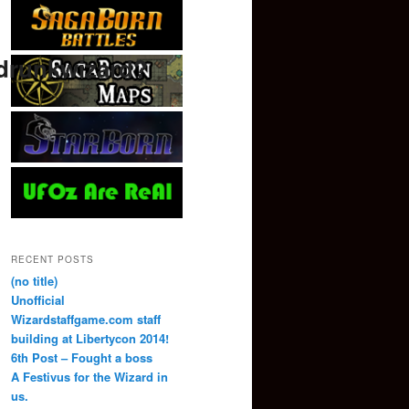
drunkwizard?
RECENT POSTS
(no title)
Unofficial
Wizardstaffgame.com staff
building at Libertycon 2014!
6th Post – Fought a boss
A Festivus for the Wizard in
us.