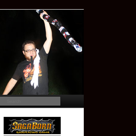
Search