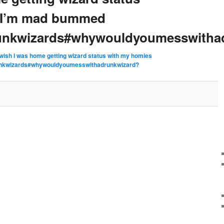
 I’m mad bummed
runkwizards#whywouldyoumesswitha
 wish I was home getting wizard status with my homies
unkwizards#whywouldyoumesswithadrunkwizard?