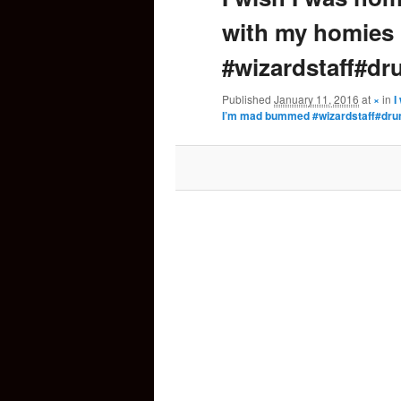
with my homies
content
#wizardstaff#d
Published
January 11, 2016
at
×
in
I
I’m mad bummed #wizardstaff#dr