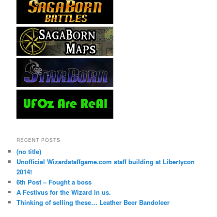
RECENT POSTS
(no title)
Unofficial Wizardstaffgame.com staff building at Libertycon
2014!
6th Post – Fought a boss
A Festivus for the Wizard in us.
Thinking of selling these… Leather Beer Bandoleer