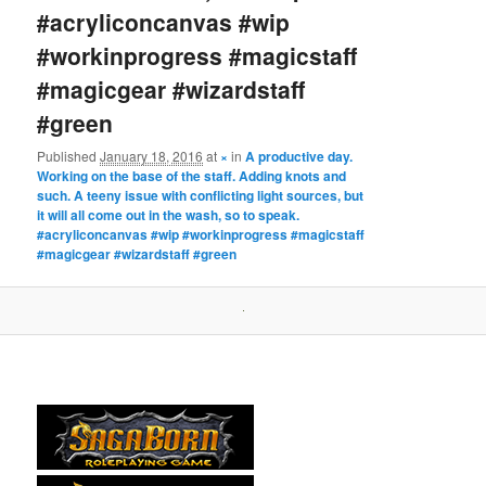
#acryliconcanvas #wip
#workinprogress #magicstaff
#magicgear #wizardstaff
#green
Published
January 18, 2016
at
×
in
A productive day.
Working on the base of the staff. Adding knots and
such. A teeny issue with conflicting light sources, but
it will all come out in the wash, so to speak.
#acryliconcanvas #wip #workinprogress #magicstaff
#magicgear #wizardstaff #green