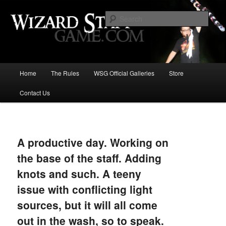
Increase the size of your wizard staff!
Sear
Wizard Staff Drinking Game: Who is
the Wisest Wizard?
Main
Home
The Rules
WSG Official Galleries
Store
Skip
menu
Contact Us
to
primary
Image
navigat
content
A productive day. Working on
the base of the staff. Adding
knots and such. A teeny
issue with conflicting light
sources, but it will all come
out in the wash, so to speak.