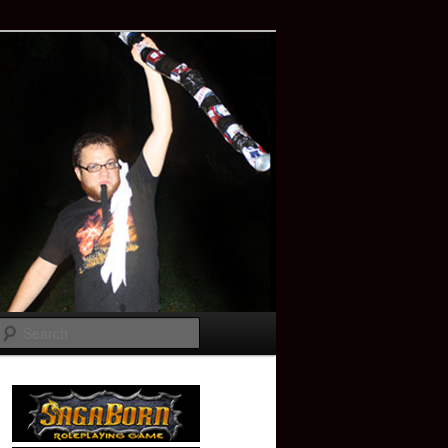
Search