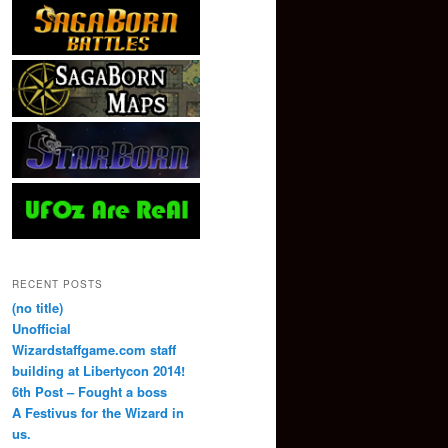
RECENT POSTS
(no title)
Unofficial
Wizardstaffgame.com staff
building at Libertycon 2014!
6th Post – Fought a boss
A Festivus for the Wizard in
us.