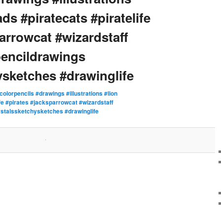
ds #piratecats #piratelife
arrowcat #wizardstaff
pencildrawings
ysketches #drawinglife
colorpencils #drawings #illustrations #lion
ife #pirates #jacksparrowcat #wizardstaff
ystalssketchysketches #drawinglife