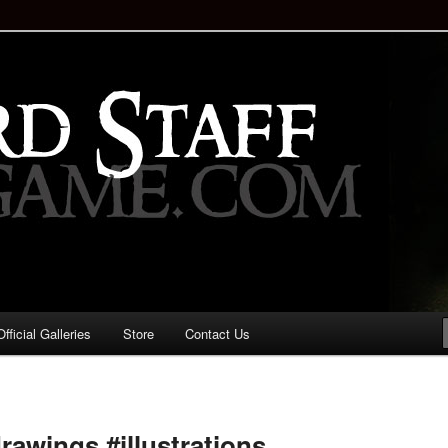
staff!
Drinking Game: Who is the
d?
ficial Galleries
Store
Contact Us
Image
navigation
rawings #illustrations