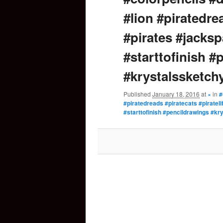
#lion #piratedrea
content
#pirates #jacksp
#starttofinish #
#krystalssketch
Published
January 18, 2016
at
×
in
#
#piratedreads #piratecats #piratel
#starttofinish #pencildrawings #kr