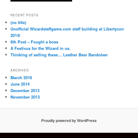
RECENT POSTS
(no title)
Unofficial Wizardstaffgame.com staff building at Libertycon
2014!
6th Post – Fought a boss
A Festivus for the Wizard in us.
Thinking of selling these… Leather Beer Bandoleer
ARCHIVES
March 2016
June 2014
December 2013
November 2013
Proudly powered by WordPress