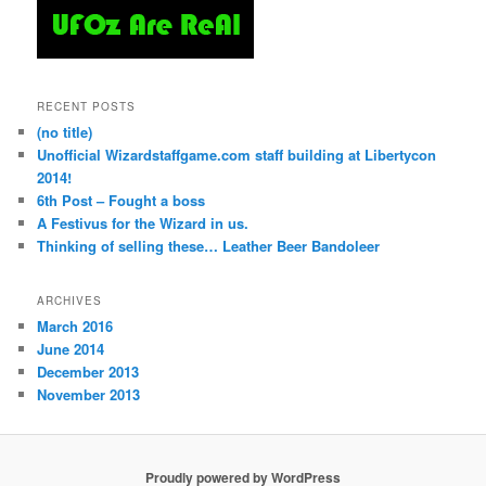
RECENT POSTS
(no title)
Unofficial Wizardstaffgame.com staff building at Libertycon
2014!
6th Post – Fought a boss
A Festivus for the Wizard in us.
Thinking of selling these… Leather Beer Bandoleer
ARCHIVES
March 2016
June 2014
December 2013
November 2013
Proudly powered by WordPress