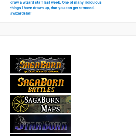
draw a wizard staff last week. One of many ridiculous
things I have drawn up, that you can get tattooed.
#wizardstaff