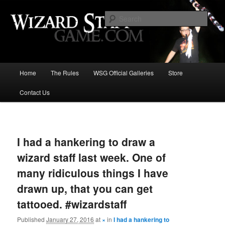
Increase the size of your wizard staff!
Sear
Wizard Staff Drinking Game: Who is
the Wisest Wizard?
Main
Home
The Rules
WSG Official Galleries
Store
Skip
menu
Contact Us
to
primary
Image
navigat
content
I had a hankering to draw a
wizard staff last week. One of
many ridiculous things I have
drawn up, that you can get
tattooed. #wizardstaff
Published
January 27, 2016
at
×
in
I had a hankering to