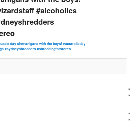
izardstaff #alcoholics
sydneyshredders
ereo
ussie day shenanigans with the boys! #australiaday
#rigs #sydneyshredders #shreddingforstereo