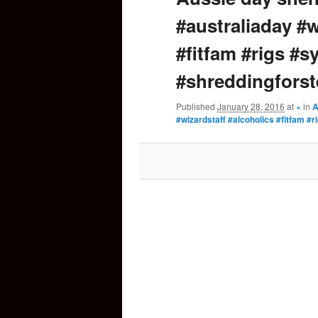
#australiaday #w
content
#fitfam #rigs #
#shreddingforst
Published
January 28, 2016
at
×
in
A
#wizardstaff #alcoholics #fitfam 