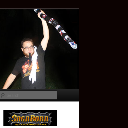
Search