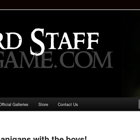
staff!
Drinking Game: Who is the
d?
ficial Galleries
Store
Contact Us
Image
navigation
anigans with the boys!