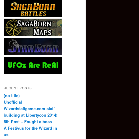
RECENT POSTS
(no title)
Unofficial
Wizardstaffgame.com staff
building at Libertycon 2014!
6th Post – Fought a boss
A Festivus for the Wizard in
us.