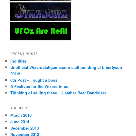
RECENT POSTS
(no title)
Unofficial Wizardstaffgame.com staff building at Libertycon
2014!
6th Post – Fought a boss
A Festivus for the Wizard in us.
Thinking of selling these… Leather Beer Bandoleer
ARCHIVES
March 2016
June 2014
December 2013
November 2013