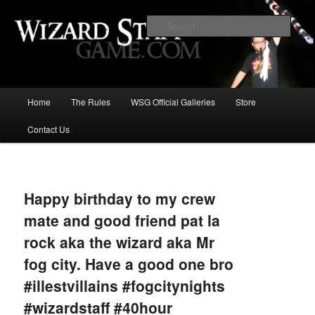
Increase the size of your wizard staff!
Sear
Wizard Staff Drinking Game: Who is
the Wisest Wizard?
Main
Home
The Rules
WSG Official Galleries
Store
Skip
menu
Contact Us
to
primary
Image
navigat
content
Happy birthday to my crew
mate and good friend pat la
rock aka the wizard aka Mr
fog city. Have a good one bro
#illestvillains #fogcitynights
#wizardstaff #40hour