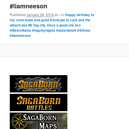
#liamneeson
Published
January 28, 2016
at
×
in
Happy birthday to
my crew mate and good friend pat la rock aka the
wizard aka Mr fog city. Have a good one bro
#illestvillains #fogcitynights #wizardstaff #40hour
#liamneeson