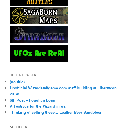
RECENT POSTS
(no title)
Unofficial Wizardstaffgame.com staff building at Libertycon
2014!
6th Post – Fought a boss
A Festivus for the Wizard in us.
Thinking of selling these… Leather Beer Bandoleer
ARCHIVES