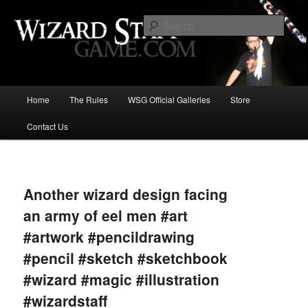
Increase the size of your wizard staff!
Sear
Wizard Staff Drinking Game: Who is
the Wisest Wizard?
Main
Home
The Rules
WSG Official Galleries
Store
Skip
menu
Contact Us
to
primary
Image
navigat
content
Another wizard design facing
an army of eel men #art
#artwork #pencildrawing
#pencil #sketch #sketchbook
#wizard #magic #illustration
#wizardstaff