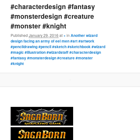
#characterdesign #fantasy
#monsterdesign #creature
#monster #knight
Published
January 29, 2016
at
×
in
Another wizard
design facing an army of eel men #art #artwork
#pencildrawing #pencil #sketch #sketchbook #wizard
#magic #illustration #wizardstaff #characterdesign
#fantasy #monsterdesign #creature #monster
#knight