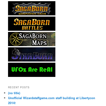
RECENT POSTS
(no title)
Unofficial Wizardstaffgame.com staff building at Libertycon
2014!