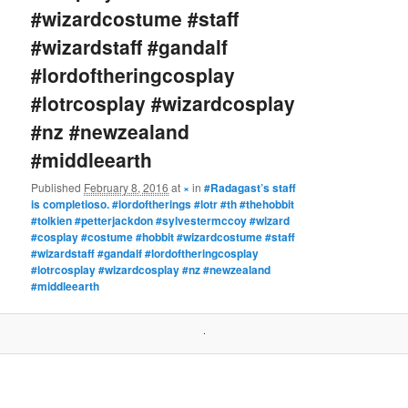
#wizardcostume #staff
#wizardstaff #gandalf
#lordoftheringcosplay
#lotrcosplay #wizardcosplay
#nz #newzealand
#middleearth
Published
February 8, 2016
at
×
in
#Radagast’s staff
is completioso. #lordoftherings #lotr #th #thehobbit
#tolkien #petterjackdon #sylvestermccoy #wizard
#cosplay #costume #hobbit #wizardcostume #staff
#wizardstaff #gandalf #lordoftheringcosplay
#lotrcosplay #wizardcosplay #nz #newzealand
#middleearth