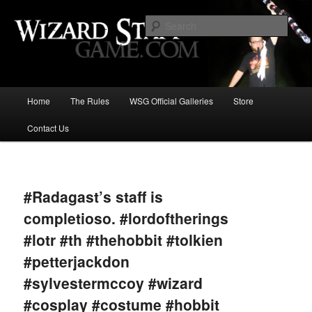
Increase the size of your wizard staff!
Sear
Wizard Staff Drinking Game: Who is
the Wisest Wizard?
Main
Home
The Rules
WSG Official Galleries
Store
Skip
menu
Contact Us
to
primary
Image
navigat
content
#Radagast’s staff is
completioso. #lordoftherings
#lotr #th #thehobbit #tolkien
#petterjackdon
#sylvestermccoy #wizard
#cosplay #costume #hobbit