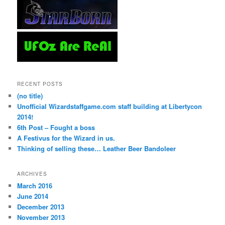
RECENT POSTS
(no title)
Unofficial Wizardstaffgame.com staff building at Libertycon
2014!
6th Post – Fought a boss
A Festivus for the Wizard in us.
Thinking of selling these… Leather Beer Bandoleer
ARCHIVES
March 2016
June 2014
December 2013
November 2013