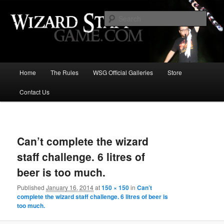
Increase the size of your wizard staff!
Sear
Wizard Staff Drinking Game: Who is
the Wisest Wizard?
Main
Home
The Rules
WSG Official Galleries
Store
Skip
menu
Contact Us
to
primary
Image
navigat
content
Can’t complete the wizard
staff challenge. 6 litres of
beer is too much.
Published
January 16, 2014
at
150 × 150
in
Can’t
complete the wizard staff challenge. 6 litres of beer is
too much.