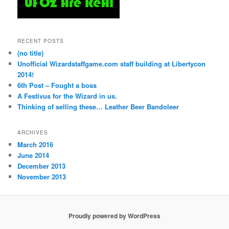
RECENT POSTS
(no title)
Unofficial Wizardstaffgame.com staff building at Libertycon
2014!
6th Post – Fought a boss
A Festivus for the Wizard in us.
Thinking of selling these… Leather Beer Bandoleer
ARCHIVES
March 2016
June 2014
December 2013
November 2013
Proudly powered by WordPress