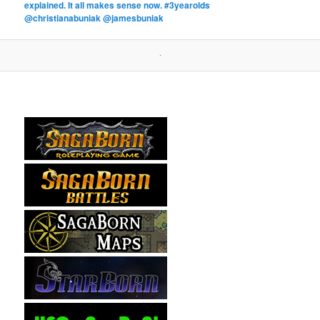
explained. It all makes sense now. #3yearolds
@christianabuniak @jamesbuniak