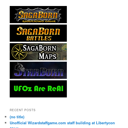
RECENT POSTS
(no title)
Unofficial Wizardstaffgame.com staff building at Libertycon