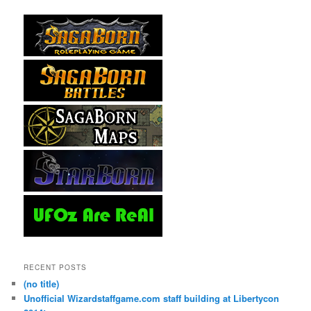
RECENT POSTS
(no title)
Unofficial Wizardstaffgame.com staff building at Libertycon