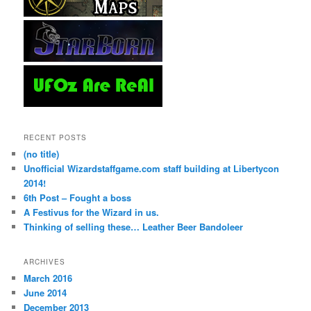
RECENT POSTS
(no title)
Unofficial Wizardstaffgame.com staff building at Libertycon
2014!
6th Post – Fought a boss
A Festivus for the Wizard in us.
Thinking of selling these… Leather Beer Bandoleer
ARCHIVES
March 2016
June 2014
December 2013