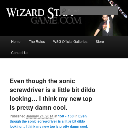
Increase the size of your wizard staff!
Sear
Wizard Staff Drinking Game: Who is
the Wisest Wizard?
Main
Home
The Rules
WSG Official Galleries
Store
Skip
menu
Contact Us
to
primary
Image
navigat
content
Even though the sonic
screwdriver is a little bit dildo
looking… I think my new top
is pretty damn cool.
Published
January 24, 2014
at
150 × 150
in
Even
though the sonic screwdriver is a little bit dildo
looking… I think my new top is pretty damn cool.