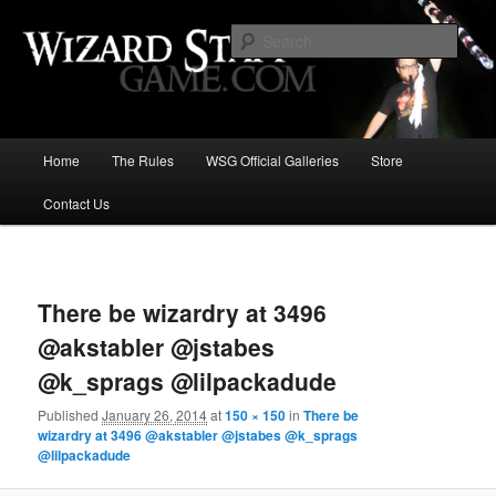
Increase the size of your wizard staff!
Sear
Wizard Staff Drinking Game: Who is
the Wisest Wizard?
Main
Home
The Rules
WSG Official Galleries
Store
Skip
menu
Contact Us
to
primary
Image
navigat
content
There be wizardry at 3496
@akstabler @jstabes
@k_sprags @lilpackadude
Published
January 26, 2014
at
150 × 150
in
There be
wizardry at 3496 @akstabler @jstabes @k_sprags
@lilpackadude