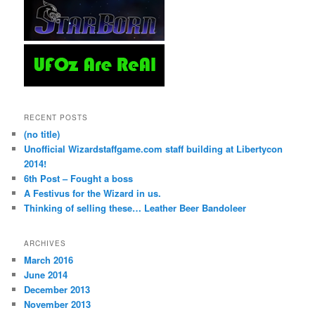
RECENT POSTS
(no title)
Unofficial Wizardstaffgame.com staff building at Libertycon
2014!
6th Post – Fought a boss
A Festivus for the Wizard in us.
Thinking of selling these… Leather Beer Bandoleer
ARCHIVES
March 2016
June 2014
December 2013
November 2013