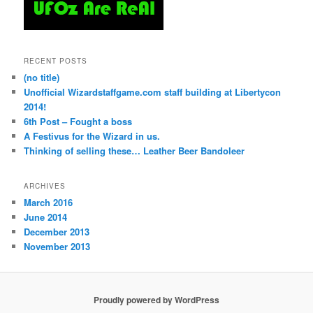
RECENT POSTS
(no title)
Unofficial Wizardstaffgame.com staff building at Libertycon
2014!
6th Post – Fought a boss
A Festivus for the Wizard in us.
Thinking of selling these… Leather Beer Bandoleer
ARCHIVES
March 2016
June 2014
December 2013
November 2013
Proudly powered by WordPress