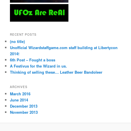
RECENT POSTS
(no title)
Unofficial Wizardstaffgame.com staff building at Libertycon
2014!
6th Post – Fought a boss
A Festivus for the Wizard in us.
Thinking of selling these… Leather Beer Bandoleer
ARCHIVES
March 2016
June 2014
December 2013
November 2013