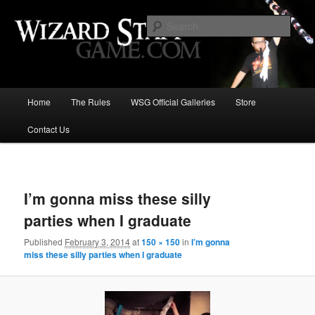
Increase the size of your wizard staff!
Sear
Wizard Staff Drinking Game: Who is
the Wisest Wizard?
Main
Home
The Rules
WSG Official Galleries
Store
Skip
menu
Contact Us
to
primary
Image
navigat
content
I’m gonna miss these silly
parties when I graduate
Published
February 3, 2014
at
150 × 150
in
I’m gonna
miss these silly parties when I graduate