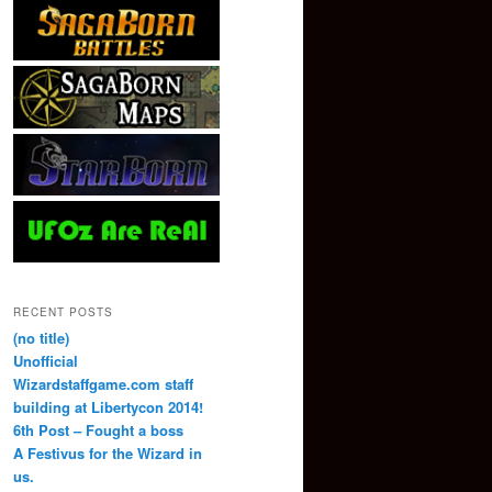
RECENT POSTS
(no title)
Unofficial
Wizardstaffgame.com staff
building at Libertycon 2014!
6th Post – Fought a boss
A Festivus for the Wizard in
us.