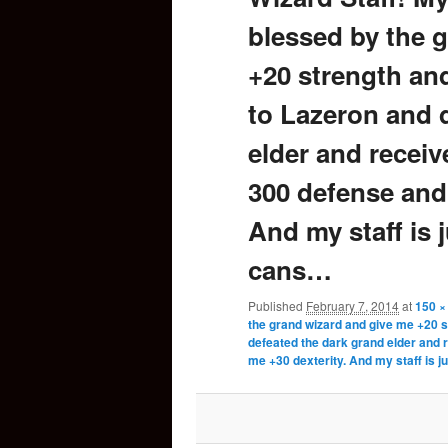
blessed by the 
content
+20 strength and
to Lazeron and 
elder and recei
300 defense and 
And my staff is j
cans…
Published
February 7, 2014
at
150 ×
the grand wizard and give me +20 s
defeated the dark grand elder and 
me +30 dexterity. And my staff is j