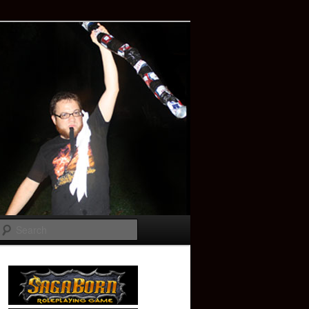
Search