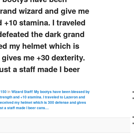
grand wizard and give me
 +10 stamina. I traveled
defeated the dark grand
ved my helmet which is
gives me +30 dexterity.
ust a staff made I beer
 150
in
Wizard Staff! My bootys have been blessed by
trength and +10 stamina. I traveled to Lazeron and
received my helmet which is 300 defense and gives
ust a staff made I beer cans…