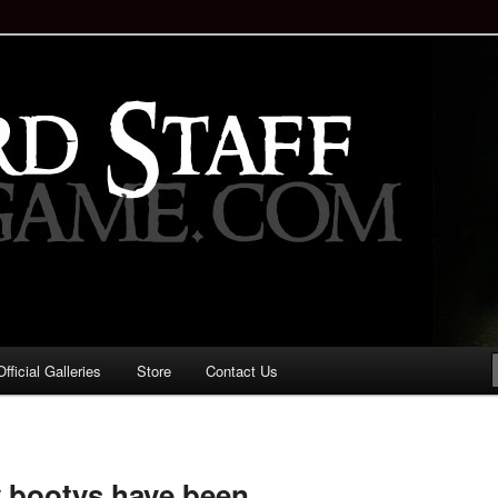
staff!
Drinking Game: Who is the
d?
ficial Galleries
Store
Contact Us
Image
navigation
y bootys have been