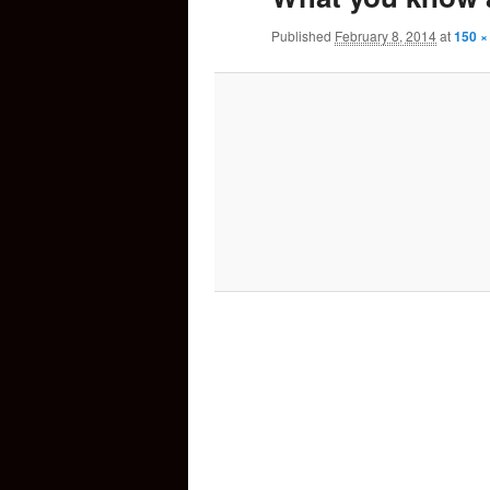
Published
February 8, 2014
at
150 ×
content