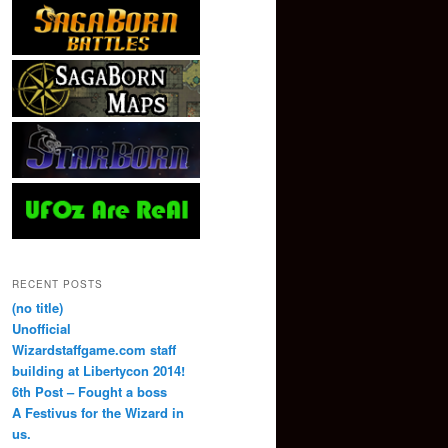
RECENT POSTS
(no title)
Unofficial
Wizardstaffgame.com staff
building at Libertycon 2014!
6th Post – Fought a boss
A Festivus for the Wizard in
us.