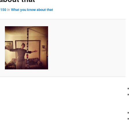
 150
in
What you know about that