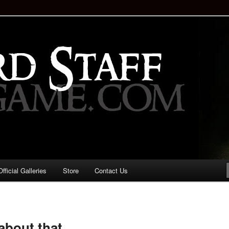
staff!
Drinking Game: Who is the
d?
ficial Galleries
Store
Contact Us
Image
navigation
about that