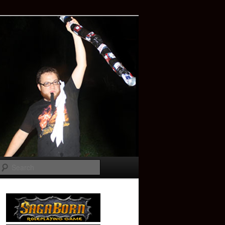
Search