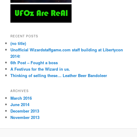
RECENT POSTS
(no title)
Unofficial Wizardstaffgame.com staff building at Libertycon
2014!
6th Post – Fought a boss
A Festivus for the Wizard in us.
Thinking of selling these… Leather Beer Bandoleer
ARCHIVES
March 2016
June 2014
December 2013
November 2013