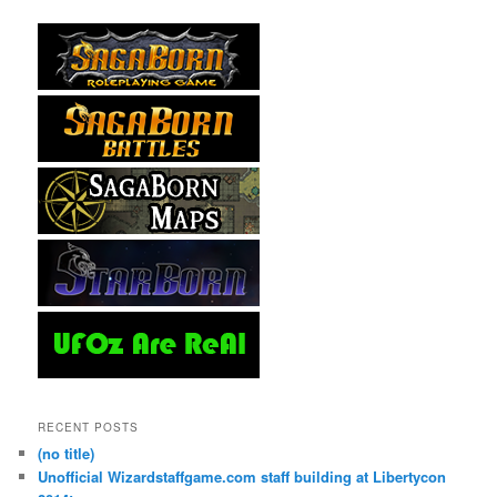
RECENT POSTS
(no title)
Unofficial Wizardstaffgame.com staff building at Libertycon