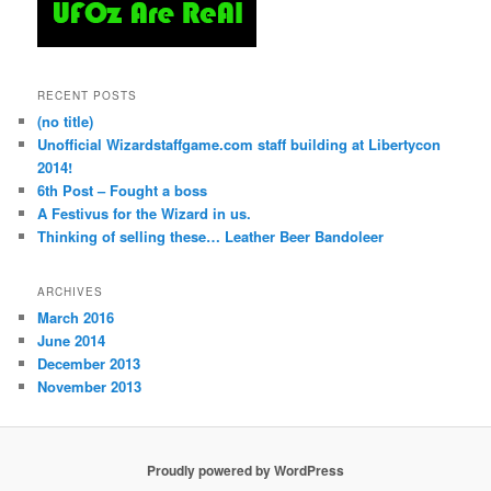
RECENT POSTS
(no title)
Unofficial Wizardstaffgame.com staff building at Libertycon
2014!
6th Post – Fought a boss
A Festivus for the Wizard in us.
Thinking of selling these… Leather Beer Bandoleer
ARCHIVES
March 2016
June 2014
December 2013
November 2013
Proudly powered by WordPress