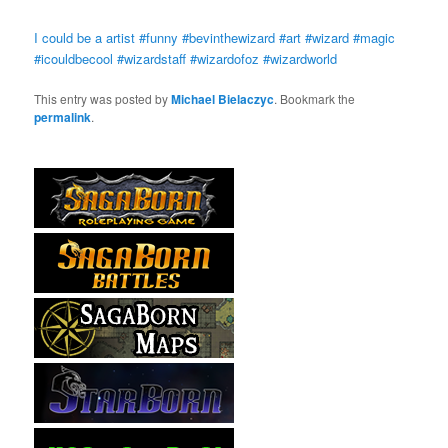
I could be a artist #funny #bevinthewizard #art #wizard #magic
#icouldbecool #wizardstaff #wizardofoz #wizardworld
This entry was posted by
Michael Bielaczyc
. Bookmark the
permalink
.