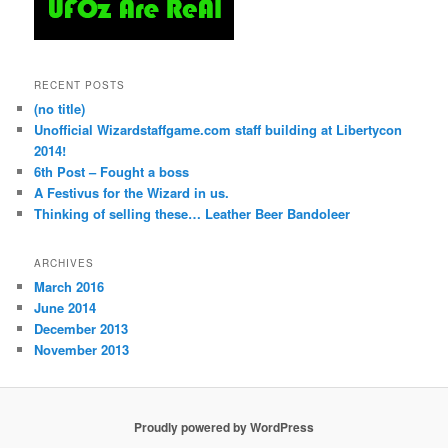
RECENT POSTS
(no title)
Unofficial Wizardstaffgame.com staff building at Libertycon
2014!
6th Post – Fought a boss
A Festivus for the Wizard in us.
Thinking of selling these… Leather Beer Bandoleer
ARCHIVES
March 2016
June 2014
December 2013
November 2013
Proudly powered by WordPress