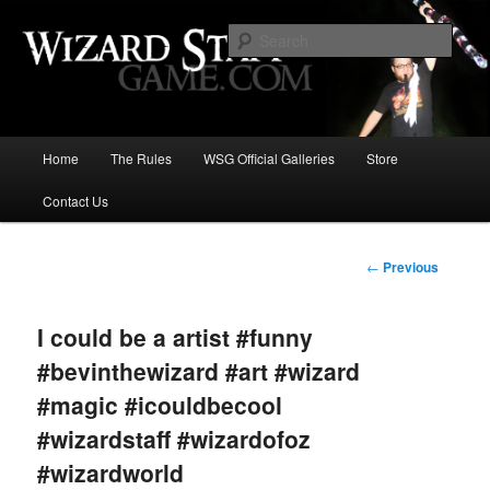
Increase the size of your wizard staff!
Sear
Wizard Staff Drinking Game: Who is
the Wisest Wizard?
Main
Home
The Rules
WSG Official Galleries
Store
Skip
menu
Contact Us
to
primary
Post
←
Previous
navigation
content
I could be a artist #funny
#bevinthewizard #art #wizard
#magic #icouldbecool
#wizardstaff #wizardofoz
#wizardworld