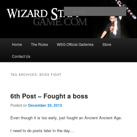
Increase the size of your wizard staff!
Sear
Wizard Staff Drinking Game: Who is
the Wisest Wizard?
Main
Home
The Rules
WSG Official Galleries
Store
Skip
Skip
menu
Contact Us
to
to
primary
secondary
TAG ARCHIVES:
BOSS FIGHT
content
content
6th Post – Fought a boss
Posted on
December 20, 2013
Even though it is too early, just fought an Ancient Ancient Age.
I need to do posts later in the day…