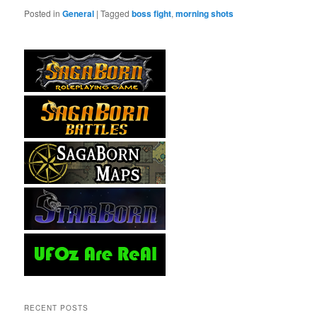
Posted in
General
|
Tagged
boss fight
,
morning shots
RECENT POSTS