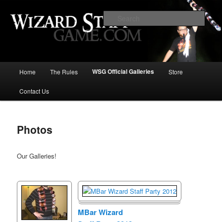
Increase the size of your wizard staff!
Sear
Wizard Staff Drinking Game: Who is
the Wisest Wizard?
Main
WSG Official Galleries
Home
The Rules
Store
Skip
menu
Contact Us
to
primary
Photos
content
Our Galleries!
MBar Wizard