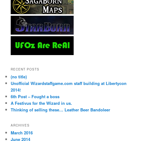
RECENT POSTS
(no title)
Unofficial Wizardstaffgame.com staff building at Libertycon
2014!
6th Post – Fought a boss
A Festivus for the Wizard in us.
Thinking of selling these… Leather Beer Bandoleer
ARCHIVES
March 2016
June 2014