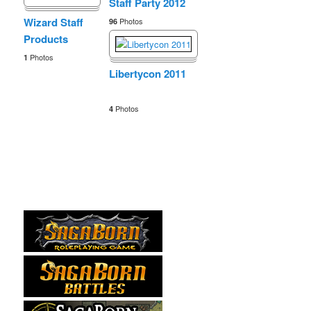
Staff Party 2012
Wizard Staff
Photos
96
Products
Photos
1
Libertycon 2011
Photos
4